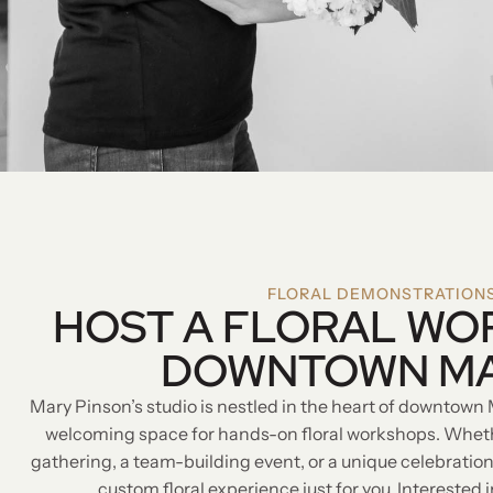
FLORAL DEMONSTRATION
HOST A FLORAL WO
DOWNTOWN M
Mary Pinson’s studio is nestled in the heart of downtown 
welcoming space for hands-on floral workshops. Whethe
gathering, a team-building event, or a unique celebration
custom floral experience just for you. Interested 