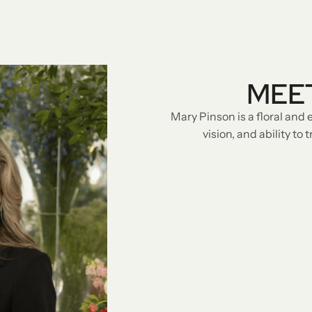
MEE
Mary Pinson is a floral and 
vision, and ability to