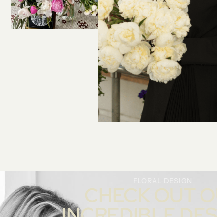
FLORAL DESIGN
CHECK OUT 
INCREDIBLE DE