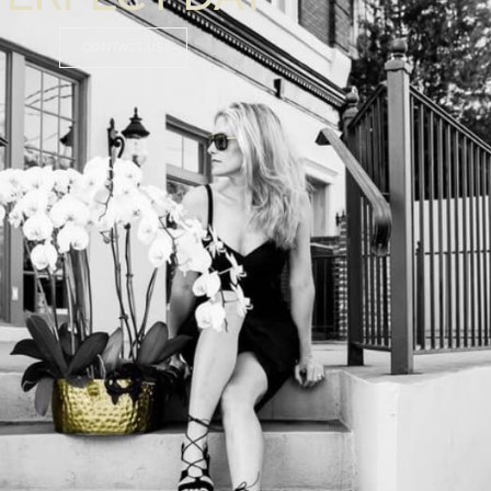
CONTACT US