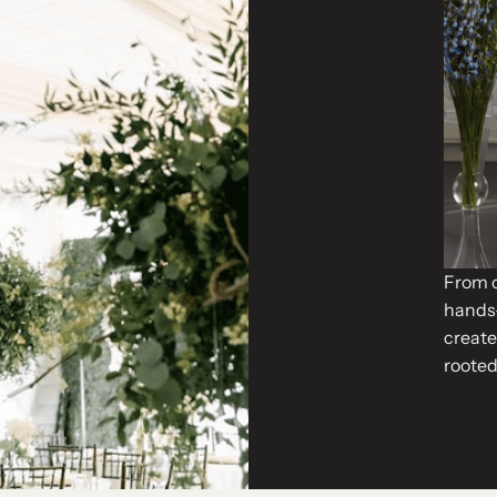
From o
hands-
create
rooted