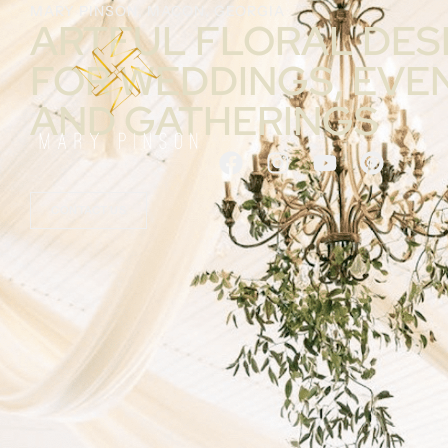
MARY PINSON, MACON, GEORGIA
ARTFUL FLORAL DES
FOR WEDDINGS, EVE
AND GATHERINGS
CONTACT US