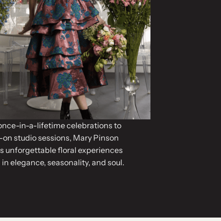
nce-in-a-lifetime celebrations to
on studio sessions, Mary Pinson
s unforgettable floral experiences
 in elegance, seasonality, and soul.