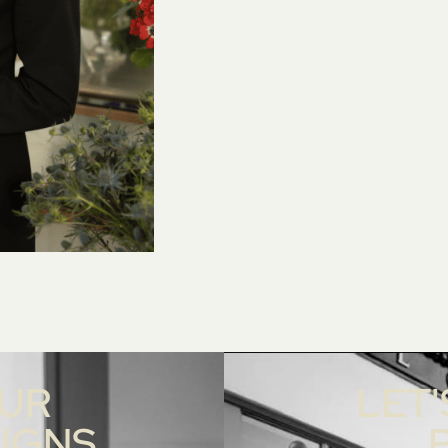
OUR
LET'
SIGNS