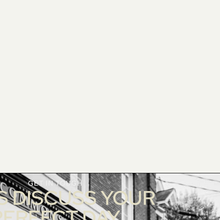
GET IN TOUGH
S DISCUSS YOUR
PERFECT DAY