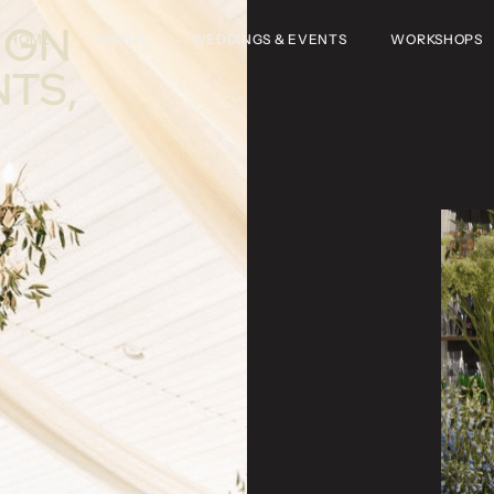
IGN
HOME
ABOUT
WEDDINGS & EVENTS
WORKSHOPS
NTS,