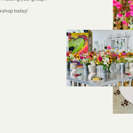
rkshop today!