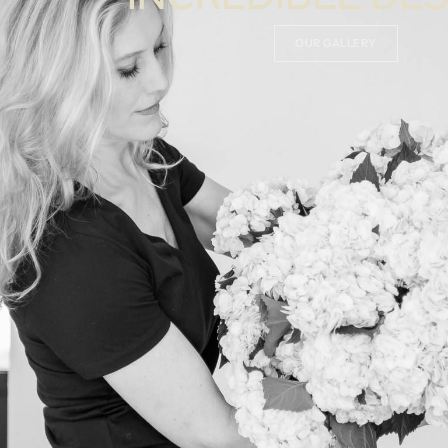
OUR GALLERY