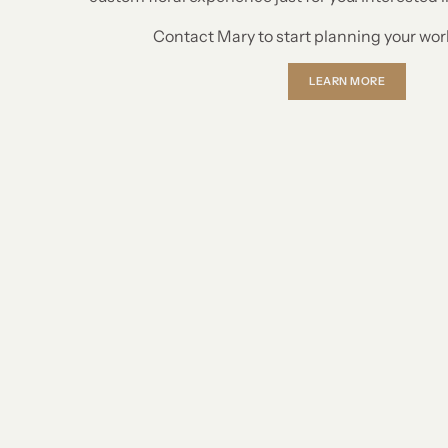
Contact Mary to start planning your wo
LEARN MORE