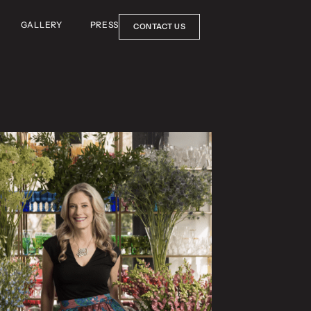
GALLERY
PRESS
CONTACT US