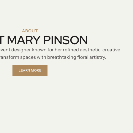
ABOUT
T MARY PINSON
event designer known for her refined aesthetic, creative
 transform spaces with breathtaking floral artistry.
LEARN MORE