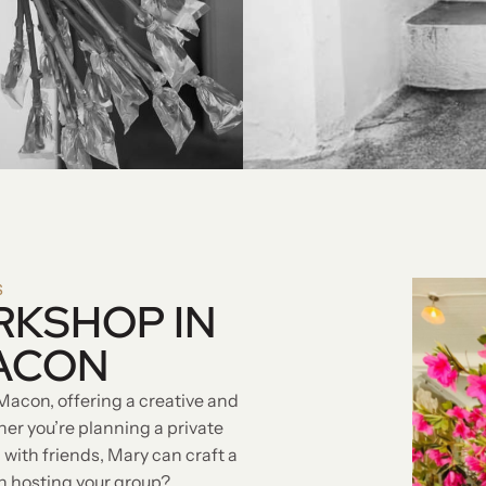
S
RKSHOP IN
ACON
Macon, offering a creative and
r you’re planning a private
 with friends, Mary can craft a
in hosting your group?